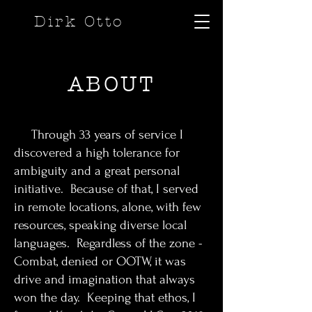
Dirk Otto
ABOUT
Through 33 years of service I
discovered a high tolerance for
ambiguity and a great personal
initiative. Because of that, I served
in remote locations, alone, with few
resources, speaking diverse local
languages. Regardless of the zone -
Combat, denied or OOTW, it was
drive and imagination that always
won the day. Keeping that ethos, I