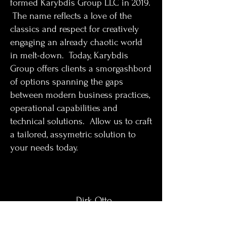
formed Karybdis Group LLC in 2019.
The name reflects a love of the
classics and respect for creatively
engaging an already chaotic world
in melt-down. Today, Karybdis
Group offers clients a smorgashbord
of options spanning the gaps
between modern business practices,
operational capabilities and
technical solutions. Allow us to craft
a tailored, assymetric solution to
your needs today.
Dirk Otto