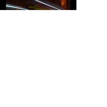
Previous Gallery
Next Gallery