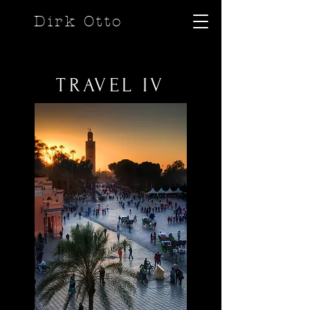
Dirk Otto
TRAVEL IV